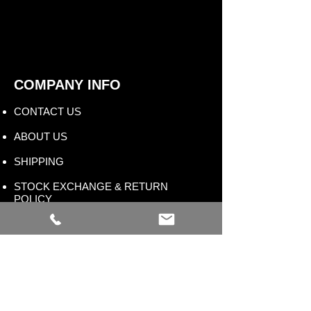
COMPANY INFO
CONTACT US​
ABOUT US
SHIPPING
STOCK EXCHANGE & RETURN
POLICY
STORE TERMS & CONDITIONS
FAQ
WHOLESALE PROGRAM
BLOG