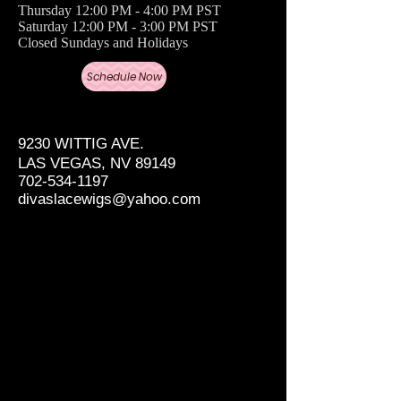
Thursday 12:00 PM - 4:00 PM PST
Saturday 12:00 PM - 3:00 PM PST
Closed Sundays and Holidays
Schedule Now
9230 WITTIG AVE.
LAS VEGAS, NV 89149
702-534-1197
divaslacewigs@yahoo.com