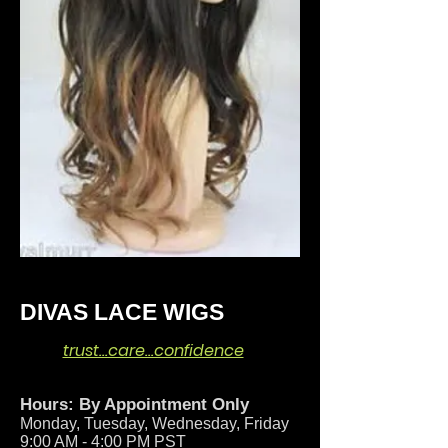
DIVAS LACE WIGS
trust…care…confidence
Hours: By Appointment Only
Monday, Tuesday, Wednesday, Friday
9:00 AM - 4:00 PM PST