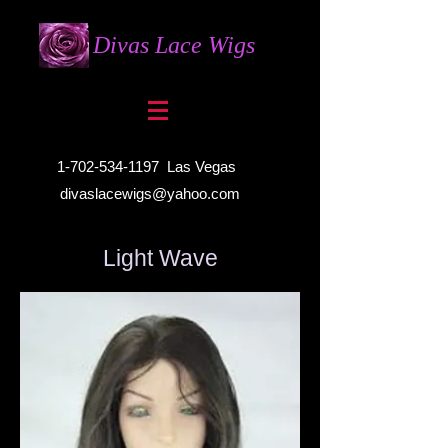
Divas Lace Wigs
1-702-534-1197
Las Vegas
divaslacewigs@yahoo.com
Light Wave