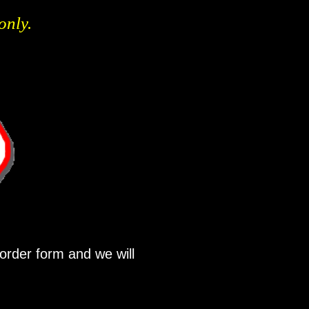
only.
order form and we will