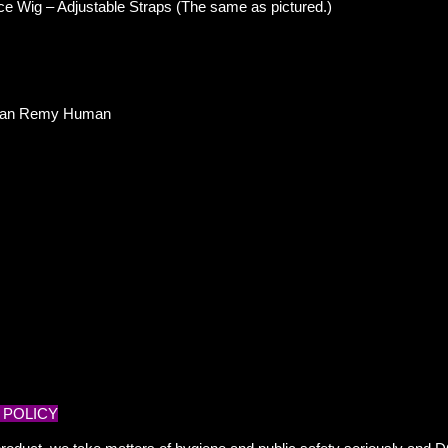
ce
Wig – Adjustable Straps (The same as pictured.)
ndian Remy Human
 POLICY