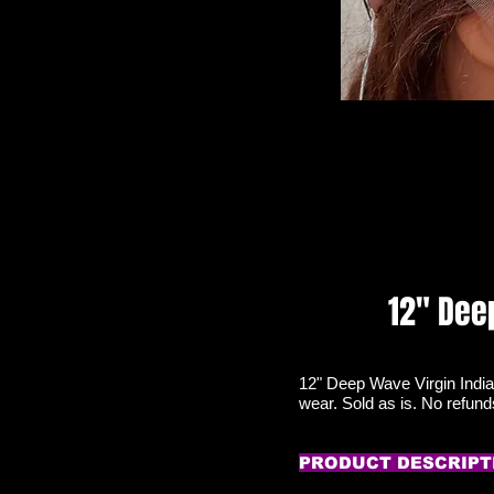
12" Dee
12" Deep Wave Virgin India
wear. Sold as is. No refun
PRODUCT DESCRIPT