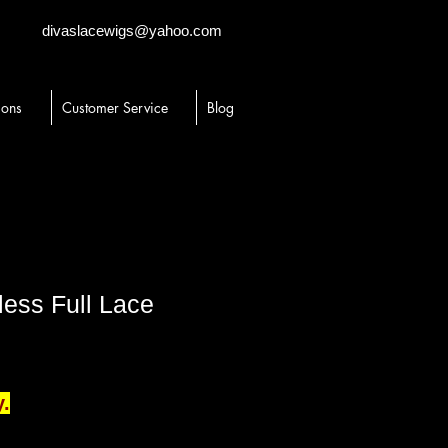
divaslacewigs@yahoo.com
ions
Customer Service
Blog
less Full Lace
y.