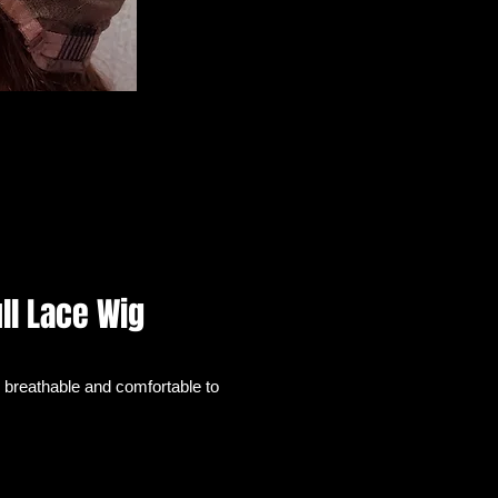
ll Lace Wig
 breathable and comfortable to