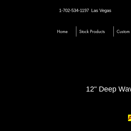
1-702-534-1197
Las Vegas
Home
Stock Products
Custom
12" Deep Wave
A