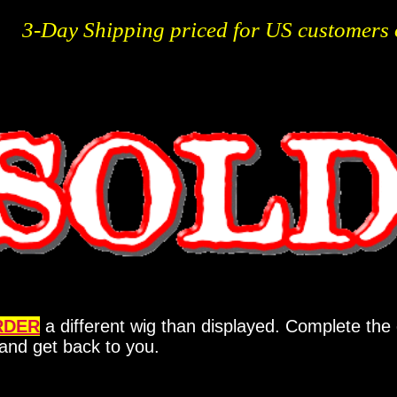
3-Day Shipping priced for US customers 
RDER
a different wig than displayed. Complete the 
y and get back to you.