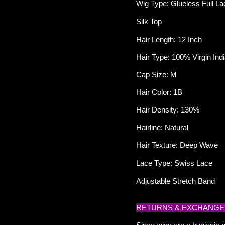
Wig Type: Glueless Full La
Silk Top
Hair Length: 12 Inch
Hair Type: 100% Virgin I
Cap Size: M
Hair Color: 1B
Hair Density: 130%
Hairline: Natural
Hair Texture: Deep Wave
Lace Type: Swiss Lace
Adjustable Stretch Band
RETURNS & EXCHANGE