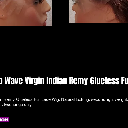
p Wave Virgin Indian Remy Glueless Fu
n Remy Glueless Full Lace Wig. Natural looking, secure, light weight,
ds. Exchange only.
ION