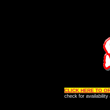
CLICK HERE TO O
check for availabilit