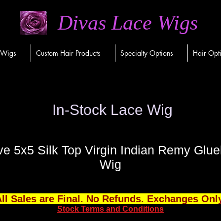
Divas Lace Wigs
 Wigs
Custom Hair Products
Specialty Options
Hair Opt
In-Stock Lace Wig
 5x5 Silk Top Virgin Indian Remy Glue
Wig
ll Sales are Final. No Refunds. Exchanges Onl
Stock Terms and Conditions