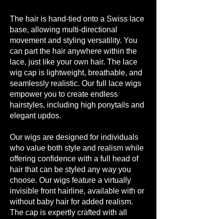
The hair is hand-tied onto a Swiss lace
base, allowing multi-directional
movement and styling versatility. You
can part the hair anywhere within the
lace, just like your own hair. The lace
wig cap is lightweight, breathable, and
seamlessly realistic. Our full lace wigs
empower you to create endless
hairstyles, including high ponytails and
elegant updos.
Our wigs are designed for individuals
who value both style and realism while
offering confidence with a full head of
hair that can be styled any way you
choose. Our wigs feature a virtually
invisible front hairline, available with or
without baby hair for added realism.
The cap is expertly crafted with all