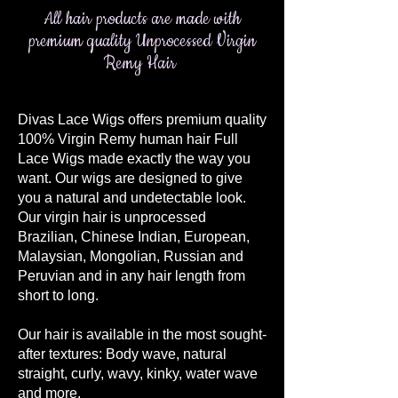
All hair products are made with
premium quality Unprocessed Virgin
Remy Hair
Divas Lace Wigs offers premium quality
100% Virgin Remy human hair Full
Lace Wigs made exactly the way you
want. Our wigs are designed to give
you a natural and undetectable look.
Our virgin hair is unprocessed
Brazilian, Chinese Indian, European,
Malaysian, Mongolian, Russian and
Peruvian and in any hair length from
short to long.
Our hair is available in the most sought-
after textures: Body wave, natural
straight, curly, wavy, kinky, water wave
and more.