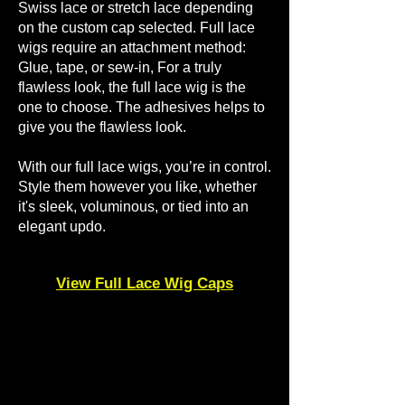
Swiss lace or stretch lace depending
on the custom cap selected. Full lace
wigs require an attachment method:
Glue, tape, or sew-in, ​For a truly
flawless look, the full lace wig is the
one to choose. The adhesives helps to
give you the flawless look.
​With our full lace wigs, you’re in control.
Style them however you like, whether
it's sleek, voluminous, or tied into an
elegant updo.
View Full Lace Wig Caps