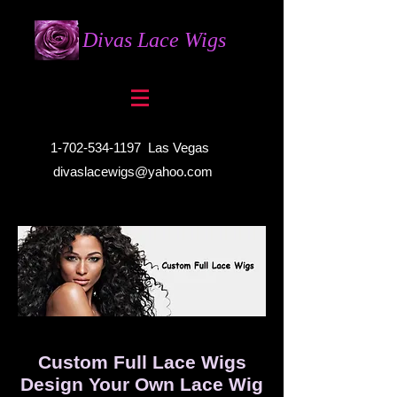
Divas Lace Wigs
1-702-534-1197
Las Vegas
divaslacewigs@yahoo.com
Custom Full Lace Wigs
Design Your Own Lace Wig