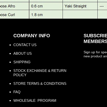
COMPANY INFO
SUBSCRIB
MEMBERS
CONTACT US​
Sign up for spe
ABOUT US
new product an
SHIPPING
STOCK EXCHANGE & RETURN
POLICY
STORE TERMS & CONDITIONS
FAQ
WHOLESALE PROGRAM