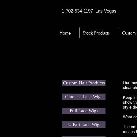
1-702-534-1197
Las Vegas
Home
Stock Products
Custom
Custom Hair Products
Our most
clear ph
Glueless Lace Wigs
Keep in 
show th
style th
Full Lace Wigs
What d
U Part Lace Wig
The cm n
means th