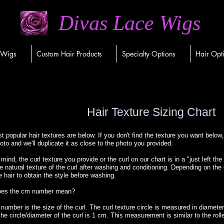
Divas Lace Wigs
 Wigs
Custom Hair Products
Specialty Options
Hair Opt
Hair Texture Sizing Chart
 popular hair textures are below. If you don't find the texture you want below,
oto and we'll duplicate it as close to the photo you provided.
mind, the curl texture you provide or the curl on our chart is in a "just left th
e natural texture of the curl after washing and conditioning. Depending on the
e hair to obtain the style before washing.
oes the cm number mean?
umber is the size of the curl. The curl texture circle is measured in diameters.
e circle/diameter of the curl is 1 cm. This measurement is similar to the rolle