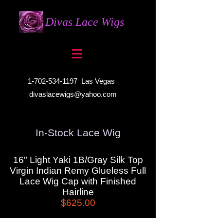
Divas Lace Wigs
1-702-534-1197
Las Vegas
divaslacewigs@yahoo.com
In-Stock Lace Wig
16" Light Yaki 1B/Gray Silk Top
Virgin Indian Remy Glueless Full
Lace Wig Cap with Finished
Hairline
$625.00