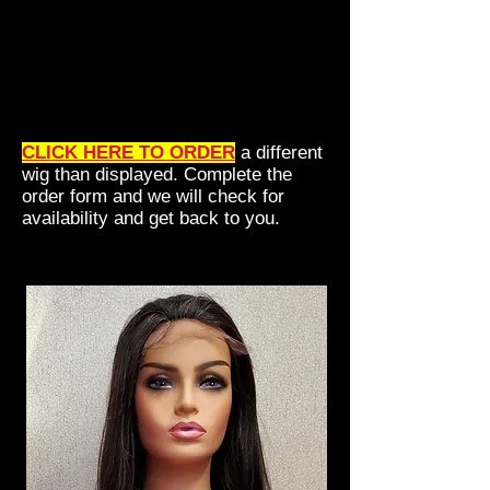
CLICK HERE TO ORDER
a different
wig than displayed. Complete the
order form and we will check for
availability and get back to you.