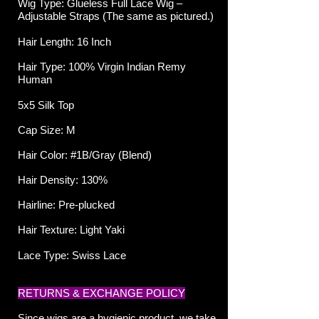
Wig Type: Glueless Full Lace
Wig –
Adjustable Straps (The same as pictured.)
Hair Length: 16 Inch
Hair Type: 100% Virgin Indian Remy
Human
5x5 Silk Top
Cap Size: M
Hair Color: #1B/Gray (Blend)
Hair Density: 130%
Hairline: Pre-plucked
Hair Texture: Light Yaki
Lace Type: Swiss Lace
RETURNS & EXCHANGE POLICY
Since wigs are a hygienic product, we take