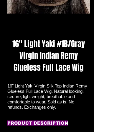
16" Light Yaki #1B/Gray
Virgin Indian Remy
Glueless Full Lace Wig
16" Light Yaki Virgin Silk Top Indian Remy
Glueless Full Lace Wig. Natural looking,
secure, light weight, breathable and
comfortable to wear. Sold as is. No
refunds. Exchanges only.
PRODUCT DESCRIPTION