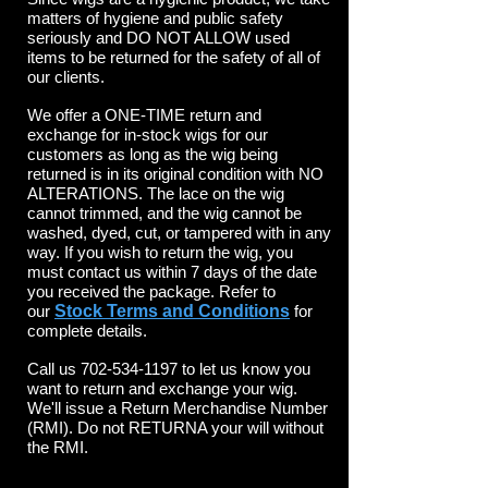
matters of hygiene and public safety
seriously and DO NOT ALLOW used
items to be returned for the safety of all of
our clients.
We offer a ONE-TIME return and
exchange for in-stock wigs for our
customers as long as the wig being
returned is in its original condition with NO
ALTERATIONS. The lace on the wig
cannot trimmed, and the wig cannot be
washed, dyed, cut, or tampered with in any
way. If you wish to return the wig, you
must contact us within 7 days of the date
you received the package. Refer to
our
Stock Terms and Conditions
for
complete details.
Call us
702-534-1197
to let us know you
want to return and exchange your wig.
We'll issue a Return Merchandise Number
(RMI). Do not RETURNA your will without
the RMI.