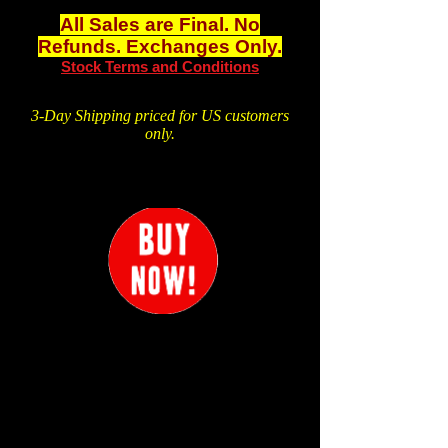
All Sales are Final. No
Refunds. Exchanges Only.
Stock Terms and Conditions
3-Day Shipping priced for US customers
only.