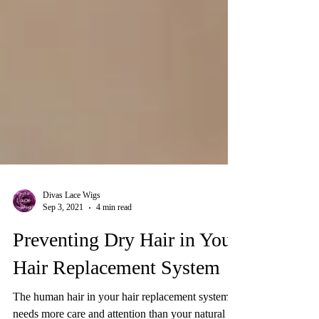
Divas Lace Wigs
Sep 3, 2021
4 min read
Preventing Dry Hair in Your
Hair Replacement System