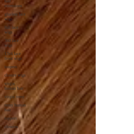
hair
extensions
glueless lace
wigs
full lace
wigs
360 lace
wigs
13x6 lace
front wigs
toupees
closure wigs
virgin
human hair
virgin remy
remy human
hair
toppers
closures