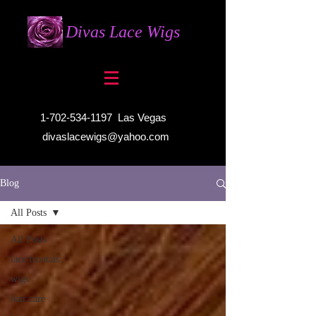
Divas Lace Wigs
1-702-534-1197
Las Vegas
divaslacewigs@yahoo.com
Blog
All Posts
All Posts
lace frontals
wigs
hair care