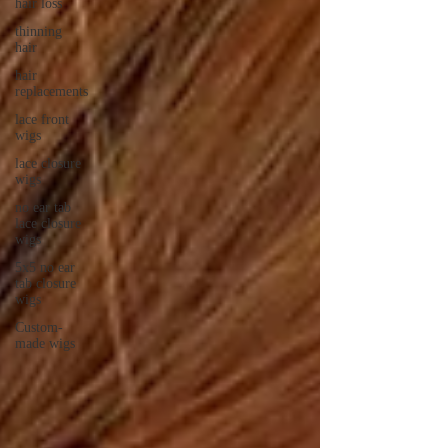
hair loss
thinning
hair
hair
replacements
lace front
wigs
lace closure
wigs
no ear tab
lace closure
wigs
5x5 no ear
tab closure
wigs
Custom-
made wigs