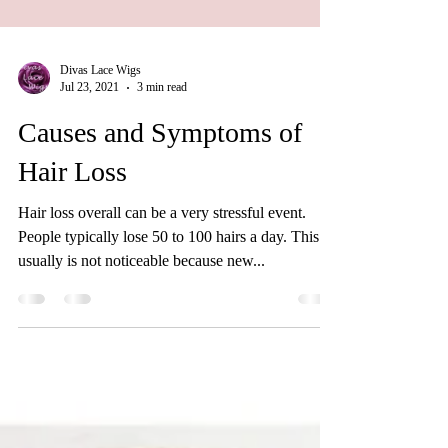
Divas Lace Wigs
Jul 23, 2021
3 min read
Causes and Symptoms of
Hair Loss
Hair loss overall can be a very stressful event.
People typically lose 50 to 100 hairs a day. This
usually is not noticeable because new...