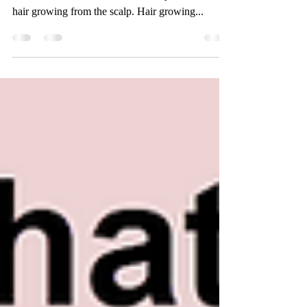
The human hair in your hair replacement system
needs more care and attention than your natural
hair growing from the scalp. Hair growing...