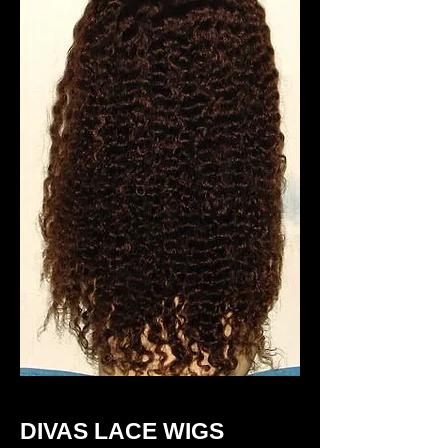
DIVAS LACE WIGS