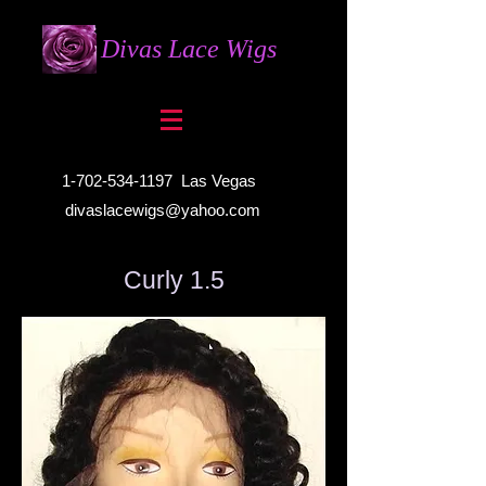
Divas Lace Wigs
1-702-534-1197
Las Vegas
divaslacewigs@yahoo.com
Curly 1.5