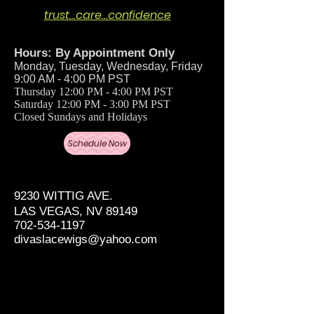
trust…care…confidence
Hours: By Appointment Only
Monday, Tuesday, Wednesday, Friday
9:00 AM - 4:00 PM PST
Thursday 12:00 PM - 4:00 PM PST
Saturday 12:00 PM - 3:00 PM PST
Closed Sundays and Holidays
Schedule Now
9230 WITTIG AVE.
LAS VEGAS, NV 89149
702-534-1197
divaslacewigs@yahoo.com