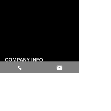
COMPANY INFO
CONTACT US​
ABOUT US
SHIPPING
STOCK EXCHANGE & RETURN
POLICY
STORE TERMS & CONDITIONS