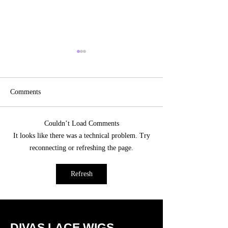
Comments
Couldn’t Load Comments
Transform Your Look
Effortless Beauty:
It looks like there was a technical problem. Try
Naturally with Custom Hair
the Best Glueless 
reconnecting or refreshing the page.
Toppers in Las Vegas
Human Hair Wigs
Refresh
DIVAS LACE WIGS