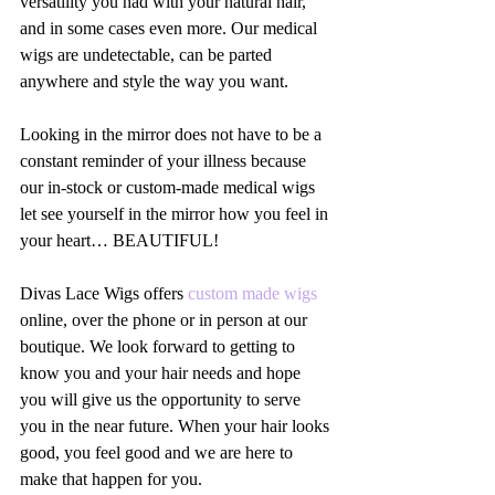
versatility you had with your natural hair, 
and in some cases even more. Our medical 
wigs are undetectable, can be parted 
anywhere and style the way you want.
Looking in the mirror does not have to be a 
constant reminder of your illness because 
our in-stock or custom-made medical wigs 
let see yourself in the mirror how you feel in 
your heart… BEAUTIFUL!
Divas Lace Wigs offers 
custom made wigs
online, over the phone or in person at our 
boutique. We look forward to getting to 
know you and your hair needs and hope 
you will give us the opportunity to serve 
you in the near future. When your hair looks 
good, you feel good and we are here to 
make that happen for you. 