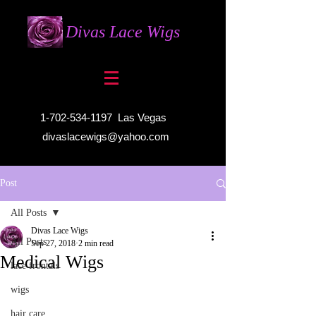
Divas Lace Wigs
1-702-534-1197
Las Vegas
divaslacewigs@yahoo.com
Post
All Posts
Divas Lace Wigs
All Posts
Sep 27, 2018
2 min read
Medical Wigs
lace frontals
wigs
hair care