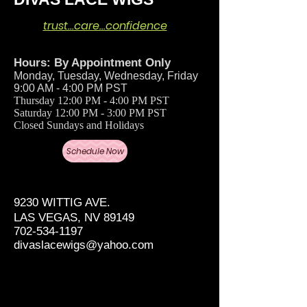
trust…care…confidence
Hours: By Appointment Only
Monday, Tuesday, Wednesday, Friday
9:00 AM - 4:00 PM PST
Thursday 12:00 PM - 4:00 PM PST
Saturday 12:00 PM - 3:00 PM PST
Closed Sundays and Holidays
Schedule Now
9230 WITTIG AVE.
LAS VEGAS, NV 89149
702-534-1197
divaslacewigs@yahoo.com