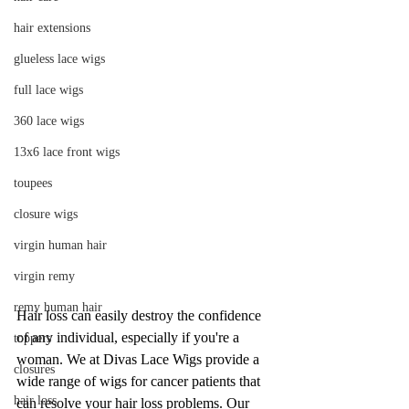
hair extensions
glueless lace wigs
full lace wigs
360 lace wigs
13x6 lace front wigs
toupees
closure wigs
virgin human hair
virgin remy
remy human hair
Hair loss can easily destroy the confidence 
of any individual, especially if you're a 
toppers
woman. We at Divas Lace Wigs provide a 
closures
wide range of wigs for cancer patients that 
hair loss
can resolve your hair loss problems. Our 