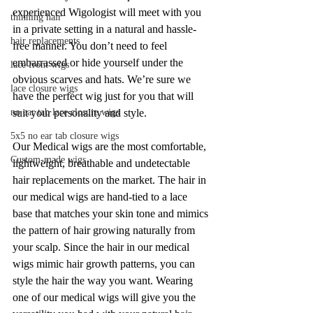
experienced Wigologist will meet with you 
thinning hair
in a private setting in a natural and hassle-
hair replacements
free manner. You don’t need to feel 
embarrassed or hide yourself under the 
lace front wigs
obvious scarves and hats. We’re sure we 
lace closure wigs
have the perfect wig just for you that will 
suit your personality and style.
no ear tab lace closure wigs
5x5 no ear tab closure wigs
Our Medical wigs are the most comfortable, 
Custom-made wigs
lightweight, breathable and undetectable 
hair replacements on the market. The hair in 
our medical wigs are hand-tied to a lace 
base that matches your skin tone and mimics 
the pattern of hair growing naturally from 
your scalp. Since the hair in our medical 
wigs mimic hair growth patterns, you can 
style the hair the way you want. Wearing 
one of our medical wigs will give you the 