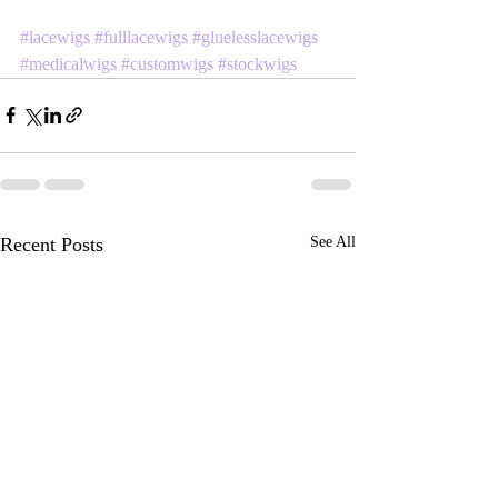
#lacewigs
#fulllacewigs
#gluelesslacewigs
#medicalwigs
#customwigs
#stockwigs
Recent Posts
See All