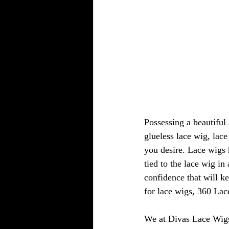
Possessing a beautiful 
glueless lace wig, lac
you desire. Lace wigs h
tied to the lace wig i
confidence that will k
for lace wigs, 360 Lace
We at Divas Lace Wigs