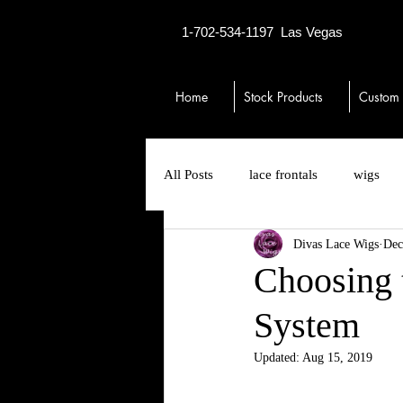
1-702-534-1197
Las Vegas
Home
Stock Products
Custom
All Posts
lace frontals
wigs
Divas Lace Wigs
Dec
13x6 lace front wigs
toupees
Choosing 
System
closures
hair loss
thinni
Updated:
Aug 15, 2019
no ear tab lace closure wigs
5x