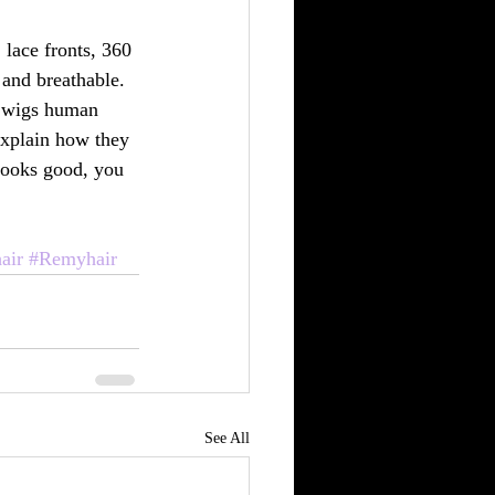
, lace fronts, 360 
and breathable. 
ul wigs human 
explain how they 
looks good, you 
air
#Remyhair
See All