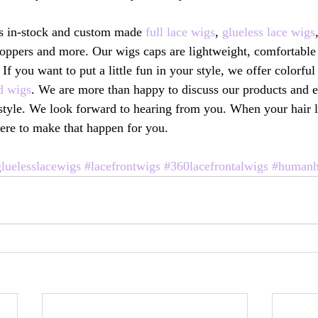
s in-stock and custom made 
full lace wigs
, 
glueless lace wigs
oppers and more. Our wigs caps are lightweight, comfortable 
 If you want to put a little fun in your style, we offer colorf
d wigs
. We are more than happy to discuss our products and 
festyle. We look forward to hearing from you. When your hair 
ere to make that happen for you. 
luelesslacewigs
#lacefrontwigs
#360lacefrontalwigs
#humanh