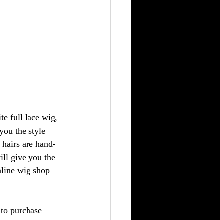
te full lace wig, 
you the style 
e hairs are hand-
ill give you the 
nline wig shop 
to purchase 