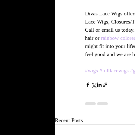
Divas Lace Wigs offer
Lace Wigs, Closures/T
Call or email us today.
hair or 
rainbow colore
might fit into your li
feel good and we are h
#wigs
#fulllacewigs
#g
Recent Posts