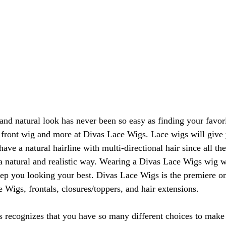
and natural look has never been so easy as finding your favori
e front wig and more at Divas Lace Wigs. Lace wigs will give 
ave a natural hairline with multi-directional hair since all th
n a natural and realistic way. Wearing a Divas Lace Wigs wig w
eep you looking your best. Divas Lace Wigs is the premiere o
 Wigs, frontals, closures/toppers, and hair extensions.
 recognizes that you have so many different choices to make 