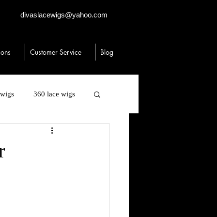
divaslacewigs@yahoo.com
ions
Customer Service
Blog
 wigs
360 lace wigs
 human hair
toppers
r
igs