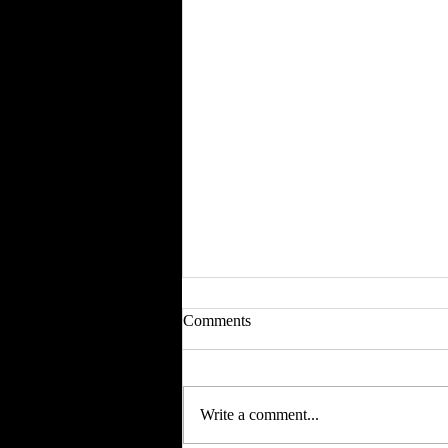
Comments
Write a comment...