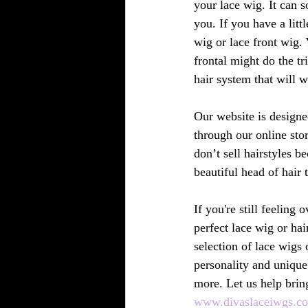
your lace wig. It can 
you. If you have a littl
wig or lace front wig.
frontal might do the tr
hair system that will w
Our website is designe
through our online sto
don’t sell hairstyles 
beautiful head of hair 
If you're still feeling
perfect lace wig or hai
selection of lace wigs 
personality and unique
more. Let us help bring
www.divaslaceiwgs.c