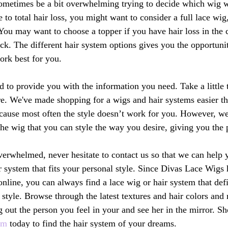
sometimes be a bit overwhelming trying to decide which wig w
e to total hair loss, you might want to consider a full lace wig
 You may want to choose a topper if you have hair loss in the 
ick. The different hair system options gives you the opportuni
ork best for you.
d to provide you with the information you need. Take a little
re. We've made shopping for a wigs and hair systems easier t
because most often the style doesn’t work for you. However, we
the wig that you can style the way you desire, giving you the p
 overwhelmed, never hesitate to contact us so that we can help 
r system that fits your personal style. Since Divas Lace Wigs h
online, you can always find a lace wig or hair system that def
 style. Browse through the latest textures and hair colors an
 out the person you feel in your and see her in the mirror. Sh
om
 today to find the hair system of your dreams.