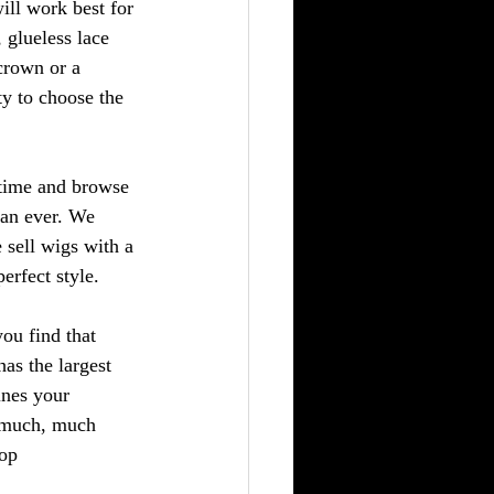
ill work best for 
, glueless lace 
crown or a 
ty to choose the 
 time and browse 
han ever. We 
 sell wigs with a 
erfect style.
you find that 
as the largest 
ines your 
d much, much 
op 