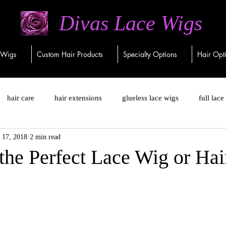
Divas Lace Wigs
 Wigs
Custom Hair Products
Specialty Options
Hair Opt
hair care
hair extensions
glueless lace wigs
full lace
 17, 2018
2 min read
closure wigs
virgin human hair
virgin remy
remy
the Perfect Lace Wig or Hai
ng hair
hair replacements
lace front wigs
lace closure w
5 no ear tab closure wigs
Custom-made wigs