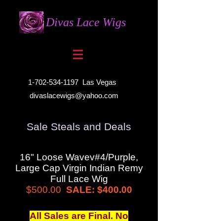
Divas Lace Wigs
1-702-534-1197
Las Vegas
divaslacewigs@yahoo.com
Sale Steals and Deals
16" Loose Wavev#4/Purple,
Large Cap Virgin Indian Remy
Full Lace Wig
$500.00
SALE: $400.00
All Sales are Final. No