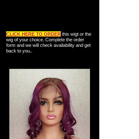
CLICK HERE TO ORDER
this wigt or the
wig of your choice. Complete the order
form and we will check availability and get
back to you..