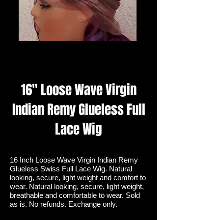
16" Loose Wave Virgin
Indian Remy Glueless Full
Lace Wig
16 Inch Loose Wave Virgin Indian Remy
Glueless Swiss Full Lace Wig. Natural
looking, secure, light weight and comfort to
wear. Natural looking, secure, light weight,
breathable and comfortable to wear. Sold
as is. No refunds. Exchange only.