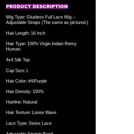
PRODUCT DESCRIPTION
Wig Type: Glueless Full Lace
Wig –
Adjustable Straps (The same as pictured.)
Hair Length: 16 Inch
Hair Type: 100% Virgin Indian Remy
Human
4x4 Silk Top
Cap Size: L
Hair Color: #4/Purple
Hair Density: 150%
Hairline: Natural
Hair Texture: Loose Wave
Lace Type: Swiss Lace
Adjustable Stretch Band