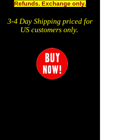
Refunds. Exchange only.
3-4 Day Shipping priced for
US customers only.