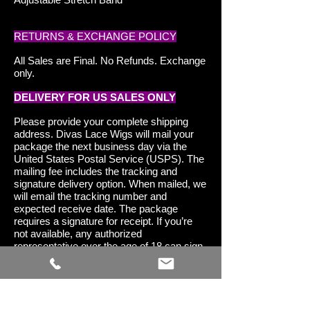
RETURNS & EXCHANGE POLICY
All Sales are Final. No Refunds. Exchange
only.
DELIVERY FOR US SALES ONLY
Please provide your complete shipping
address. Divas Lace Wigs will mail your
package the next business day via the
United States Postal Service (USPS). The
mailing fee includes the tracking and
signature delivery option. When mailed, we
will email the tracking number and
expected receive date. The package
requires a signature for receipt. If you’re
not available, any authorized
representative over the age of 18 can sign
for and receive your package in your
absence.
DELIVERY FOR INTERNATIONAL
SALES ONLY