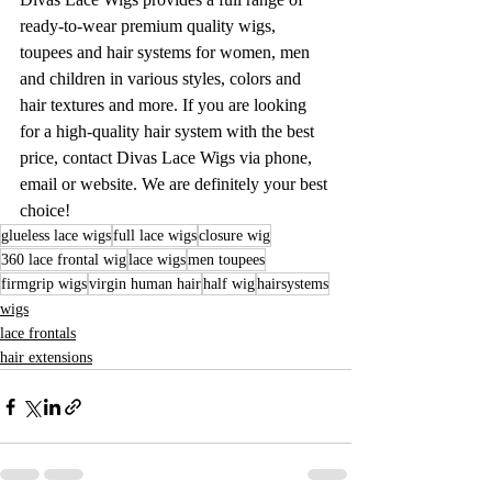
ready-to-wear premium quality wigs, 
toupees and hair systems for women, men 
and children in various styles, colors and 
hair textures and more. If you are looking 
for a high-quality hair system with the best 
price, contact Divas Lace Wigs via phone, 
email or website. We are definitely your best 
choice!
glueless lace wigs
full lace wigs
closure wig
360 lace frontal wig
lace wigs
men toupees
firmgrip wigs
virgin human hair
half wig
hairsystems
wigs
lace frontals
hair extensions