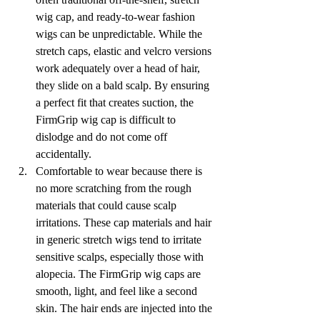
wig cap, and ready-to-wear fashion 
wigs can be unpredictable. While the 
stretch caps, elastic and velcro versions 
work adequately over a head of hair, 
they slide on a bald scalp. By ensuring 
a perfect fit that creates suction, the 
FirmGrip wig cap is difficult to 
dislodge and do not come off 
accidentally.
Comfortable to wear because there is 
no more scratching from the rough 
materials that could cause scalp 
irritations. These cap materials and hair 
in generic stretch wigs tend to irritate 
sensitive scalps, especially those with 
alopecia. The FirmGrip wig caps are 
smooth, light, and feel like a second 
skin. The hair ends are injected into the 