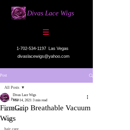
Divas Lace Wigs
1-702-534-1197
Las Vegas
divaslacewigs@yahoo.com
Post
All Posts
Divas Lace Wigs
All Posts
Mar 14, 2021
3 min read
FirmGrip Breathable Vacuum
lace frontals
Wigs
wigs
hair care