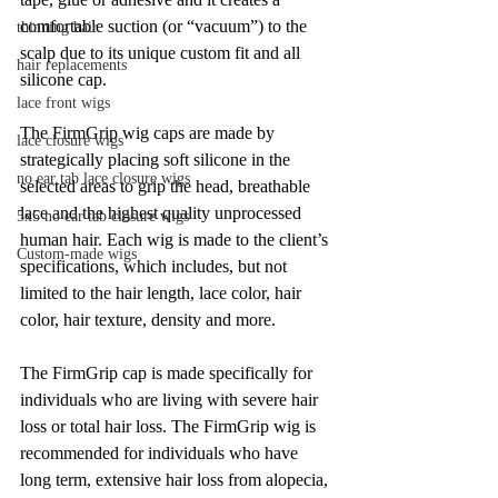
comfortable suction (or “vacuum”) to the 
thinning hair
scalp due to its unique custom fit and all 
hair replacements
silicone cap.
lace front wigs
The FirmGrip wig caps are made by 
lace closure wigs
strategically placing soft silicone in the 
no ear tab lace closure wigs
selected areas to grip the head, breathable 
lace and the highest quality unprocessed 
5x5 no ear tab closure wigs
human hair. Each wig is made to the client’s 
Custom-made wigs
specifications, which includes, but not 
limited to the hair length, lace color, hair 
color, hair texture, density and more.
The FirmGrip cap is made specifically for 
individuals who are living with severe hair 
loss or total hair loss. The FirmGrip wig is 
recommended for individuals who have 
long term, extensive hair loss from alopecia, 