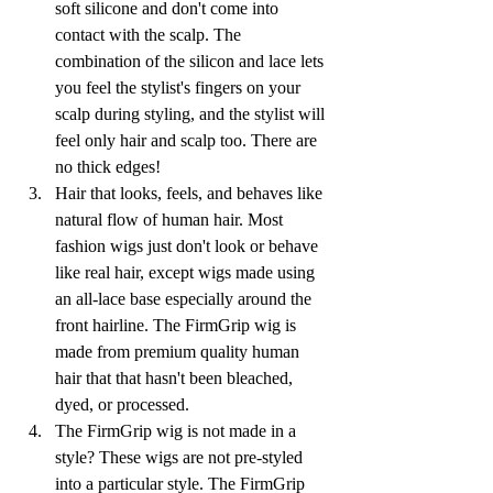
soft silicone and don't come into 
contact with the scalp. The 
combination of the silicon and lace lets 
you feel the stylist's fingers on your 
scalp during styling, and the stylist will 
feel only hair and scalp too. There are 
no thick edges!
Hair that looks, feels, and behaves like 
natural flow of human hair. Most 
fashion wigs just don't look or behave 
like real hair, except wigs made using 
an all-lace base especially around the 
front hairline. The FirmGrip wig is 
made from premium quality human 
hair that that hasn't been bleached, 
dyed, or processed. 
The FirmGrip wig is not made in a 
style? These wigs are not pre-styled 
into a particular style. The FirmGrip 