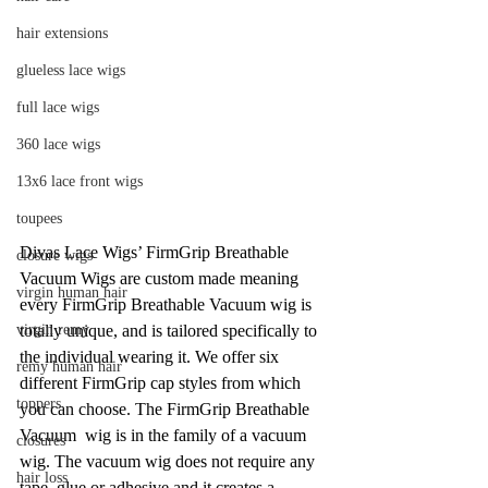
hair extensions
glueless lace wigs
full lace wigs
360 lace wigs
13x6 lace front wigs
toupees
Divas Lace Wigs’ FirmGrip Breathable 
closure wigs
Vacuum Wigs are custom made meaning 
virgin human hair
every FirmGrip Breathable Vacuum wig is 
virgin remy
totally unique, and is tailored specifically to 
the individual wearing it. We offer six 
remy human hair
different FirmGrip cap styles from which 
toppers
you can choose. The FirmGrip Breathable 
Vacuum  wig is in the family of a vacuum 
closures
wig. The vacuum wig does not require any 
hair loss
tape, glue or adhesive and it creates a 