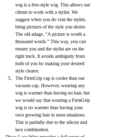
wig is a free-style wig. This allows our 
clients to work with a stylist. We 
suggest when you do visit the stylist, 
bring pictures of the style you desire. 
The old adage, “A picture is worth a 
thousand words.” This way, you can 
ensure you and the stylist are on the 
right track. It avoids ambiguity from 
both of you by making your desired 
style clearer.
The FirmGrip cap is cooler than our 
vacuum cap. However, wearing any 
wig is warmer than having no hair, but 
we would say that wearing a FirmGrip 
wig is no warmer than having your 
own growing hair in most situations. 
This is partially due to the silicon and 
lace combination. 
Divas Lace Wigs provides a full range of 