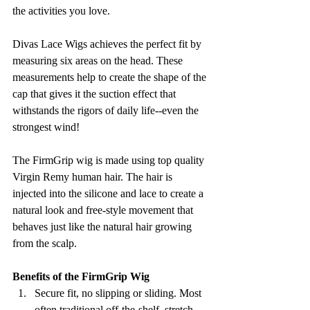
the activities you love.
Divas Lace Wigs achieves the perfect fit by 
measuring six areas on the head. These 
measurements help to create the shape of the 
cap that gives it the suction effect that 
withstands the rigors of daily life--even the 
strongest wind!
The FirmGrip wig is made using top quality 
Virgin Remy human hair. The hair is 
injected into the silicone and lace to create a 
natural look and free-style movement that 
behaves just like the natural hair growing 
from the scalp.
Benefits of the FirmGrip Wig
Secure fit, no slipping or sliding. Most 
often traditional off-the-shelf, stretch 