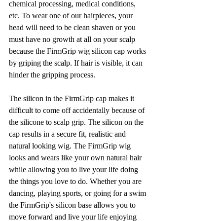
chemical processing, medical conditions, 
etc. To wear one of our hairpieces, your 
head will need to be clean shaven or you 
must have no growth at all on your scalp 
because the FirmGrip wig silicon cap works 
by griping the scalp. If hair is visible, it can 
hinder the gripping process. 
The silicon in the FirmGrip cap makes it 
difficult to come off accidentally because of 
the silicone to scalp grip. The silicon on the 
cap results in a secure fit, realistic and 
natural looking wig. The FirmGrip wig 
looks and wears like your own natural hair 
while allowing you to live your life doing 
the things you love to do. Whether you are 
dancing, playing sports, or going for a swim 
the FirmGrip's silicon base allows you to 
move forward and live your life enjoying 