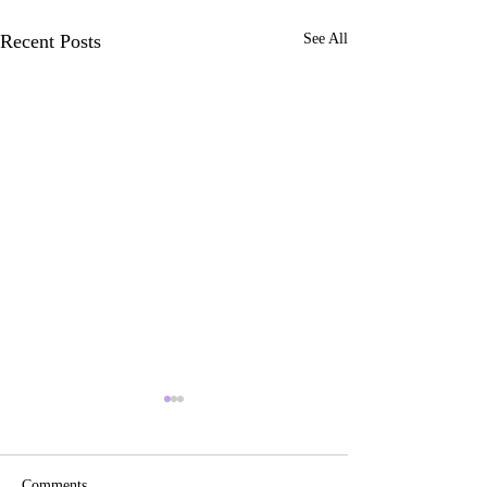
Recent Posts
See All
Comments