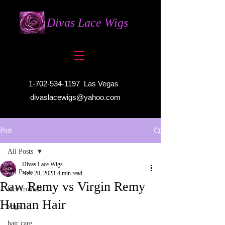
Divas Lace Wigs
1-702-534-1197
Las Vegas
divaslacewigs@yahoo.com
Post
All Posts
Divas Lace Wigs
All Posts
Nov 28, 2023
4 min read
Raw Remy vs Virgin Remy
lace frontals
Human Hair
wigs
hair care