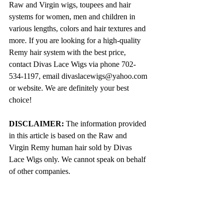
Raw and Virgin wigs, toupees and hair 
systems for women, men and children in 
various lengths, colors and hair textures and 
more. If you are looking for a high-quality 
Remy hair system with the best price, 
contact Divas Lace Wigs via phone 702-
534-1197, email divaslacewigs@yahoo.com 
or website. We are definitely your best 
choice!
DISCLAIMER:
 The information provided 
in this article is based on the Raw and 
Virgin Remy human hair sold by Divas 
Lace Wigs only. We cannot speak on behalf 
of other companies. 