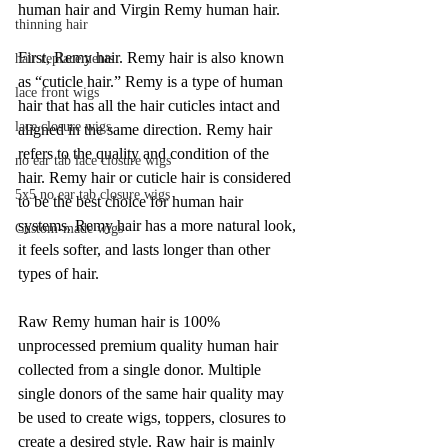
human hair and Virgin Remy human hair. 
thinning hair
First, Remy hair. Remy hair is also known 
hair replacements
as “cuticle hair.” Remy is a type of human 
lace front wigs
hair that has all the hair cuticles intact and 
lace closure wigs
aligned in the same direction. Remy hair 
refers to the quality and condition of the 
no ear tab lace closure wigs
hair. Remy hair or cuticle hair is considered 
5x5 no ear tab closure wigs
to be the best choice for human hair 
systems. Remy hair has a more natural look, 
Custom-made wigs
it feels softer, and lasts longer than other 
types of hair.
Raw Remy human hair is 100% 
unprocessed premium quality human hair 
collected from a single donor. Multiple 
single donors of the same hair quality may 
be used to create wigs, toppers, closures to 
create a desired style. Raw hair is mainly 