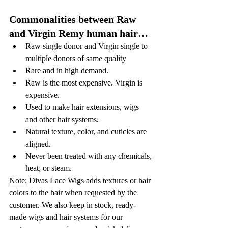
Commonalities between Raw 
and Virgin Remy human hair…
Raw single donor and Virgin single to 
multiple donors of same quality
Rare and in high demand. 
Raw is the most expensive. Virgin is 
expensive. 
Used to make hair extensions, wigs 
and other hair systems.
Natural texture, color, and cuticles are 
aligned. 
Never been treated with any chemicals, 
heat, or steam. 
Note:
 Divas Lace Wigs adds textures or hair 
colors to the hair when requested by the 
customer. We also keep in stock, ready-
made wigs and hair systems for our 