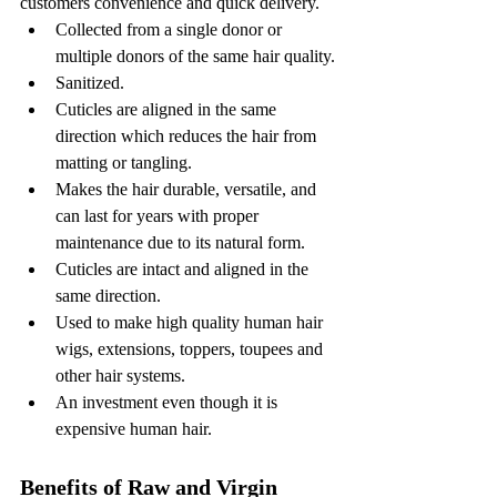
customers convenience and quick delivery.
Collected from a single donor or 
multiple donors of the same hair quality.
Sanitized.
Cuticles are aligned in the same 
direction which reduces the hair from 
matting or tangling. 
Makes the hair durable, versatile, and 
can last for years with proper 
maintenance due to its natural form. 
Cuticles are intact and aligned in the 
same direction. 
Used to make high quality human hair 
wigs, extensions, toppers, toupees and 
other hair systems. 
An investment even though it is 
expensive human hair.
Benefits of Raw and Virgin 