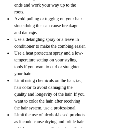
ends and work your way up to the 
roots. 
Avoid pulling or tugging on your hair 
since doing this can cause breakage 
and damage.
Use a detangling spray or a leave-in 
conditioner to make the combing easier.
Use a heat protectant spray and a low-
temperature setting on your styling 
tools if you want to curl or straighten 
your hair. 
Limit using chemicals on the hair, i.e., 
hair color to avoid damaging the 
quality and longevity of the hair. If you 
want to color the hair, after receiving 
the hair system, use a professional.
Limit the use of alcohol-based products 
as it could cause drying and brittle hair 