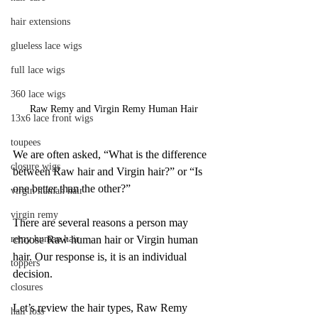
hair extensions
glueless lace wigs
full lace wigs
360 lace wigs
Raw Remy and Virgin Remy Human Hair
13x6 lace front wigs
toupees
We are often asked, “What is the difference 
closure wigs
between Raw hair and Virgin hair?” or “Is 
one better than the other?” 
virgin human hair
virgin remy
There are several reasons a person may 
choose Raw human hair or Virgin human 
remy human hair
hair. Our response is, it is an individual 
toppers
decision. 
closures
Let’s review the hair types, Raw Remy 
hair loss