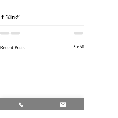
Recent Posts
See All