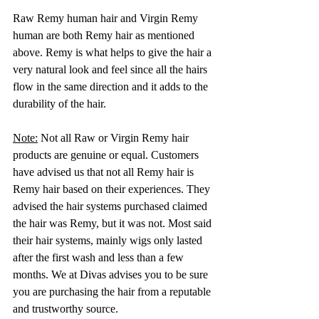
Raw Remy human hair and Virgin Remy 
human are both Remy hair as mentioned 
above. Remy is what helps to give the hair a 
very natural look and feel since all the hairs 
flow in the same direction and it adds to the 
durability of the hair. 
Note:
 Not all Raw or Virgin Remy hair 
products are genuine or equal. Customers 
have advised us that not all Remy hair is 
Remy hair based on their experiences. They 
advised the hair systems purchased claimed 
the hair was Remy, but it was not. Most said 
their hair systems, mainly wigs only lasted 
after the first wash and less than a few 
months. We at Divas advises you to be sure 
you are purchasing the hair from a reputable 
and trustworthy source.