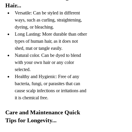
Hair...
Versatile: Can be styled in different 
ways, such as curling, straightening, 
dyeing, or bleaching.
Long Lasting: More durable than other 
types of human hair, as it does not 
shed, mat or tangle easily.
Natural color. Can be dyed to blend 
with your own hair or any color 
selected.
Healthy and Hygienic: Free of any 
bacteria, fungi, or parasites that can 
cause scalp infections or irritations and 
it is chemical free.
Care and Maintenance Quick 
Tips for Longevity...