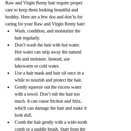
Raw and Virgin Remy hair require proper 
care to keep them looking beautiful and 
healthy. Here are a few dos and don’ts for 
caring for your Raw and Virgin Remy hair:
Wash, condition, and moisturize the 
hair regularly.
Don’t wash the hair with hot water. 
Hot water can strip away the natural 
oils and moisture. Instead, use 
lukewarm or cold water.
Use a hair mask and hair oil once in a 
while to nourish and protect the hair.
Gently squeeze out the excess water 
with a towel. Don’t rub the hair too 
much. It can cause friction and frizz, 
which can damage the hair and make it 
look dull. 
Comb the hair gently with a wide-tooth 
comb or a paddle brush. Start from the 