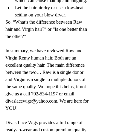
which can cause matting and tangling.
Let the hair air dry or use a low-heat 
setting on your blow dryer. 
So, “What’s the difference between Raw 
hair and Virgin hair?” or “Is one better than 
the other?” 
In summary, we have reviewed Raw and 
Virgin Remy human hair. Both are an 
excellent quality hair. The main difference 
between the two… Raw is a single donor 
and Virgin is a single to multiple donors of 
the same quality. We hope this helps, if not 
give us a call 702-534-1197 or email 
divaslacewigs@yahoo.com. We are here for 
YOU!
Divas Lace Wigs provides a full range of 
ready-to-wear and custom premium quality 