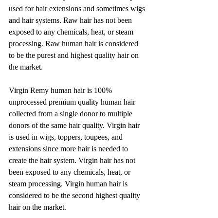
used for hair extensions and sometimes wigs 
and hair systems. Raw hair has not been 
exposed to any chemicals, heat, or steam 
processing. Raw human hair is considered 
to be the purest and highest quality hair on 
the market. 
Virgin Remy human hair is 100% 
unprocessed premium quality human hair 
collected from a single donor to multiple 
donors of the same hair quality. Virgin hair 
is used in wigs, toppers, toupees, and 
extensions since more hair is needed to 
create the hair system. Virgin hair has not 
been exposed to any chemicals, heat, or 
steam processing. Virgin human hair is 
considered to be the second highest quality 
hair on the market.